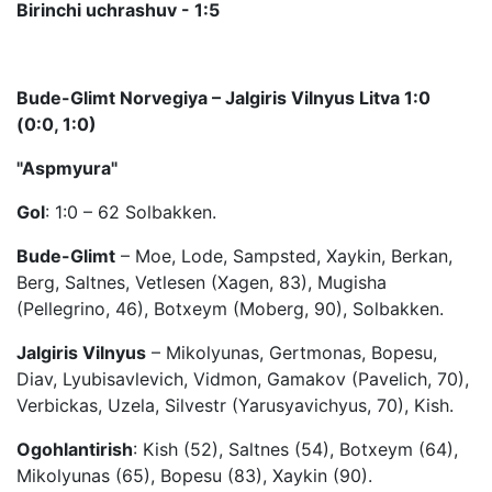
Birinchi uchrashuv - 1:5
Bude-Glimt Norvegiya – Jalgiris Vilnyus Litva 1:0
(0:0, 1:0)
"Aspmyura"
Gol
: 1:0 – 62 Solbakken.
Bude-Glimt
– Moe, Lode, Sampsted, Xaykin, Berkan,
Berg, Saltnes, Vetlesen (Xagen, 83), Mugisha
(Pellegrino, 46), Botxeym (Moberg, 90), Solbakken.
Jalgiris Vilnyus
– Mikolyunas, Gertmonas, Bopesu,
Diav, Lyubisavlevich, Vidmon, Gamakov (Pavelich, 70),
Verbickas, Uzela, Silvestr (Yarusyavichyus, 70), Kish.
Ogohlantirish
: Kish (52), Saltnes (54), Botxeym (64),
Mikolyunas (65), Bopesu (83), Xaykin (90).