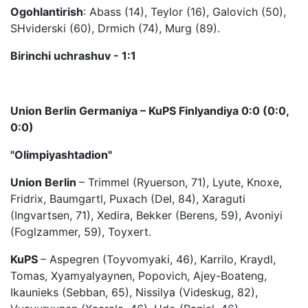
Ogohlantirish
: Abass (14), Teylor (16), Galovich (50),
SHviderski (60), Drmich (74), Murg (89).
Birinchi uchrashuv - 1:1
Union Berlin Germaniya – KuPS Finlyandiya 0:0 (0:0,
0:0)
"Olimpiyashtadion"
Union Berlin
– Trimmel (Ryuerson, 71), Lyute, Knoxe,
Fridrix, Baumgartl, Puxach (Del, 84), Xaraguti
(Ingvartsen, 71), Xedira, Bekker (Berens, 59), Avoniyi
(Foglzammer, 59), Toyxert.
KuPS
– Aspegren (Toyvomyaki, 46), Karrilo, Kraydl,
Tomas, Xyamyalyaynen, Popovich, Ajey-Boateng,
Ikaunieks (Sebban, 65), Nissilya (Videskug, 82),