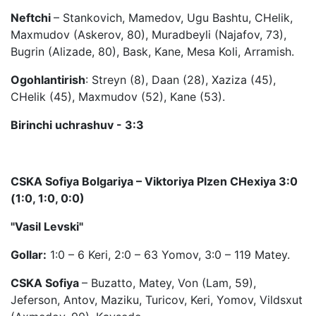
Neftchi
– Stankovich, Mamedov, Ugu Bashtu, CHelik,
Maxmudov (Askerov, 80), Muradbeyli (Najafov, 73),
Bugrin (Alizade, 80), Bask, Kane, Mesa Koli, Arramish.
Ogohlantirish
: Streyn (8), Daan (28), Xaziza (45),
CHelik (45), Maxmudov (52), Kane (53).
Birinchi uchrashuv - 3:3
CSKA Sofiya Bolgariya – Viktoriya Plzen CHexiya 3:0
(1:0, 1:0, 0:0)
"Vasil Levski"
Gollar:
1:0 – 6 Keri, 2:0 – 63 Yomov, 3:0 – 119 Matey.
CSKA
Sofiya
– Buzatto, Matey, Von (Lam, 59),
Jeferson, Antov, Maziku, Turicov, Keri, Yomov, Vildsxut