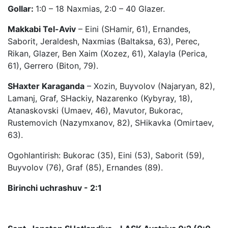
Gollar:
1:0 – 18 Naxmias, 2:0 – 40 Glazer.
Makkabi Tel-Aviv
– Eini (SHamir, 61), Ernandes,
Saborit, Jeraldesh, Naxmias (Baltaksa, 63), Perec,
Rikan, Glazer, Ben Xaim (Xozez, 61), Xalayla (Perica,
61), Gerrero (Biton, 79).
SHaxter Karaganda
– Xozin, Buyvolov (Najaryan, 82),
Lamanj, Graf, SHackiy, Nazarenko (Kybyray, 18),
Atanaskovski (Umaev, 46), Mavutor, Bukorac,
Rustemovich (Nazymxanov, 82), SHikavka (Omirtaev,
63).
Ogohlantirish: Bukorac (35), Eini (53), Saborit (59),
Buyvolov (76), Graf (85), Ernandes (89).
Birinchi uchrashuv - 2:1