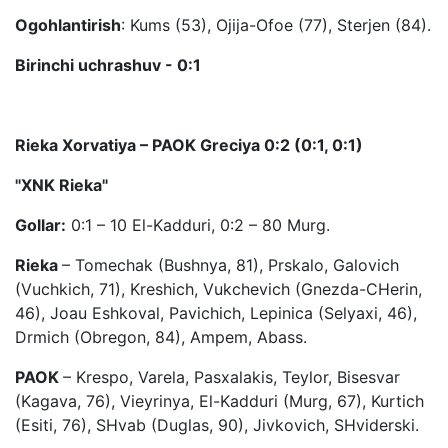
Ogohlantirish
: Kums (53), Ojija-Ofoe (77), Sterjen (84).
Birinchi uchrashuv - 0:1
Rieka Xorvatiya – PAOK Greciya 0:2 (0:1, 0:1)
"XNK Rieka"
Gollar:
0:1 – 10 El-Kadduri, 0:2 – 80 Murg.
Rieka
– Tomechak (Bushnya, 81), Prskalo, Galovich
(Vuchkich, 71), Kreshich, Vukchevich (Gnezda-CHerin,
46), Joau Eshkoval, Pavichich, Lepinica (Selyaxi, 46),
Drmich (Obregon, 84), Ampem, Abass.
PAOK
– Krespo, Varela, Pasxalakis, Teylor, Bisesvar
(Kagava, 76), Vieyrinya, El-Kadduri (Murg, 67), Kurtich
(Esiti, 76), SHvab (Duglas, 90), Jivkovich, SHviderski.