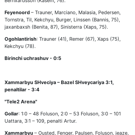
Bernxardsson (Kasem, 76).
Feyenoord
– Trauner, Marciano, Malasia, Pedersen,
Tornstra, Til, Kekchyu, Burger, Linssen (Bannis, 75),
jaxanbaxsh (Benita, 87), Sinisterra (Xaps, 75).
Ogohlantirish
: Trauner (41), Remer (67), Xaps (75),
Kekchyu (78).
Birinchi uchrashuv - 0:5
Xammarbyu SHveciya – Bazel SHveycariya 3:1,
penaltilar - 3:4
"Tele2 Arena"
Gollar
: 1:0 – 48 Foluson, 2:0 – 53 Foluson, 3:0 – 101
Uattara, 3:1 – 109, penalti Artur.
Xammarbyu
– Ousted, Fenger, Paulsen, Foluson, jeaze,