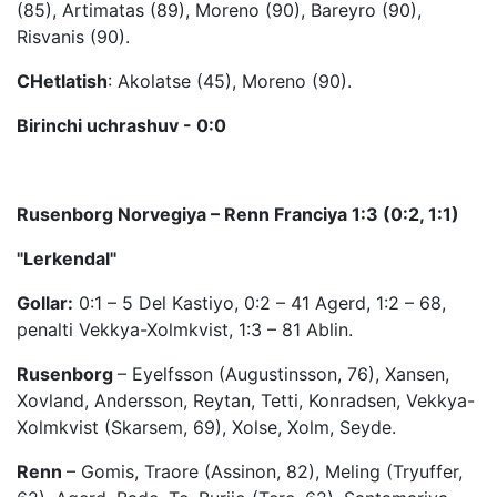
(85), Artimatas (89), Moreno (90), Bareyro (90),
Risvanis (90).
CHetlatish
: Akolatse (45), Moreno (90).
Birinchi uchrashuv - 0:0
Rusenborg Norvegiya – Renn Franciya 1:3 (0:2, 1:1)
"Lerkendal"
Gollar:
0:1 – 5 Del Kastiyo, 0:2 – 41 Agerd, 1:2 – 68,
penalti Vekkya-Xolmkvist, 1:3 – 81 Ablin.
Rusenborg
– Eyelfsson (Augustinsson, 76), Xansen,
Xovland, Andersson, Reytan, Tetti, Konradsen, Vekkya-
Xolmkvist (Skarsem, 69), Xolse, Xolm, Seyde.
Renn
– Gomis, Traore (Assinon, 82), Meling (Tryuffer,