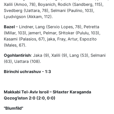
Xalili (Amoo, 78), Boyanich, Rodich (Sandberg, 115),
Svedberg (Uattara, 78), Selmani (Paulino, 103),
Lyudvigson (Akkam, 112).
Bazel
– Lindner, Lang (Serxio Lopes, 78), Petretta
(Millar, 103), jemert, Pelmar, SHtoker (Pululu, 103),
Kasami (Palasios, 67), jaka, Fray, Artur, Espozito
(Males, 67).
Ogohlantirish
: Jaka (9), Xalili (9), Lang (53), Selmani
(63), Uattara (108).
Birinchi uchrashuv - 1:3
Makkabi Tel-Aviv Isroil – SHaxter Karaganda
Qozog'iston 2:0 (2:0, 0:0)
"Blumfild"