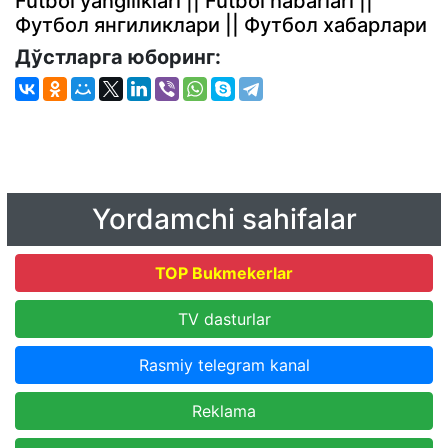
Futbol yangiliklari || Futbol habarlari ||
Футбол янгиликлари || Футбол хабарлари
Дўстларга юборинг:
Yordamchi sahifalar
TOP Bukmekerlar
TV dasturlar
Rasmiy telegram kanal
Reklama