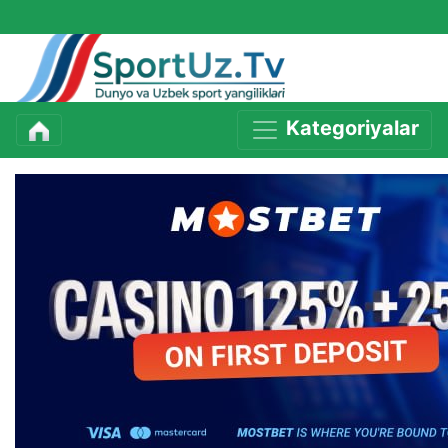
Kategoriyalar