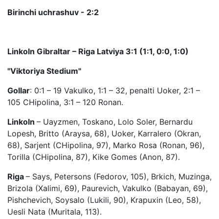
Birinchi uchrashuv - 2:2
Linkoln Gibraltar – Riga Latviya 3:1 (1:1, 0:0, 1:0)
"Viktoriya Stedium"
Gollar
: 0:1 – 19 Vakulko, 1:1 – 32, penalti Uoker, 2:1 –
105 CHipolina, 3:1 – 120 Ronan.
Linkoln
– Uayzmen, Toskano, Lolo Soler, Bernardu
Lopesh, Britto (Araysa, 68), Uoker, Karralero (Okran,
68), Sarjent (CHipolina, 97), Marko Rosa (Ronan, 96),
Torilla (CHipolina, 87), Kike Gomes (Anon, 87).
Riga
– Says, Petersons (Fedorov, 105), Brkich, Muzinga,
Brizola (Xalimi, 69), Paurevich, Vakulko (Babayan, 69),
Pishchevich, Soysalo (Lukili, 90), Krapuxin (Leo, 58),
Uesli Nata (Muritala, 113).