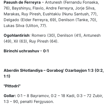
Pasush de Ferreyra
– Antunesh (Fernandu Fonseka,
76), Bayshinyu, Flavio, Andre Ferreyra, Jorje Silva,
Marakas, Ruy Piresh, Eushtakiu (Nunu Santush, 77),
Delgado (Elder Ferreyra, 69), Denilson (Tanke, 70),
Lukas Silva (Uilton, 77).
Ogohlantirish
: Romero (30), Denilson (41), Antunesh
(49), Xil (63), Ruy Piresh (64).
Birinchi uchrashuv - 0:1
Aberdin SHotlandiya – Qorabog' Ozarbayjon 1:3 (0:2,
1:1)
"Pittodri"
Gollar:
0:1 – 8 Bayramov, 0:2 – 18 Kadi, 0:3 – 72 Zubir,
1:3 – 90, penalti Fergyuson.