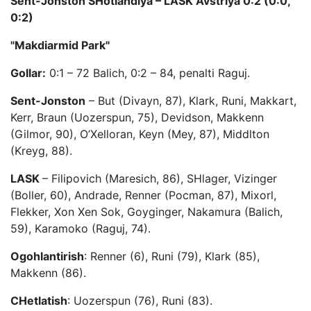
Sent-Jonston SHotlandiya – LASK Avstriya 0:2 (0:0,
0:2)
"Makdiarmid Park"
Gollar:
0:1 – 72 Balich, 0:2 – 84, penalti Raguj.
Sent-Jonston
– But (Divayn, 87), Klark, Runi, Makkart,
Kerr, Braun (Uozerspun, 75), Devidson, Makkenn
(Gilmor, 90), O’Xelloran, Keyn (Mey, 87), Middlton
(Kreyg, 88).
LASK
– Filipovich (Maresich, 86), SHlager, Vizinger
(Boller, 60), Andrade, Renner (Pocman, 87), Mixorl,
Flekker, Xon Xen Sok, Goyginger, Nakamura (Balich,
59), Karamoko (Raguj, 74).
Ogohlantirish
: Renner (6), Runi (79), Klark (85),
Makkenn (86).
CHetlatish
: Uozerspun (76), Runi (83).