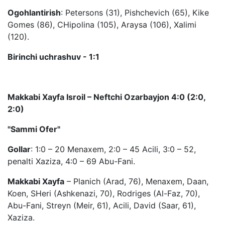
Ogohlantirish
: Petersons (31), Pishchevich (65), Kike
Gomes (86), CHipolina (105), Araysa (106), Xalimi
(120).
Birinchi uchrashuv - 1:1
Makkabi Xayfa Isroil – Neftchi Ozarbayjon 4:0 (2:0,
2:0)
"Sammi Ofer"
Gollar
: 1:0 – 20 Menaxem, 2:0 – 45 Acili, 3:0 – 52,
penalti Xaziza, 4:0 – 69 Abu-Fani.
Makkabi Xayfa
– Planich (Arad, 76), Menaxem, Daan,
Koen, SHeri (Ashkenazi, 70), Rodriges (Al-Faz, 70),
Abu-Fani, Streyn (Meir, 61), Acili, David (Saar, 61),
Xaziza.