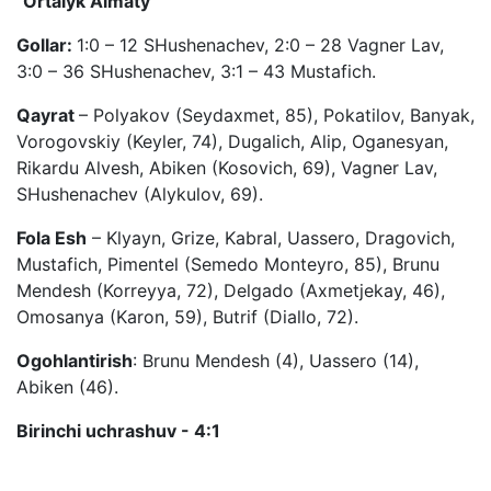
"Ortalyk Almaty"
Gollar:
1:0 – 12 SHushenachev, 2:0 – 28 Vagner Lav,
3:0 – 36 SHushenachev, 3:1 – 43 Mustafich.
Qayrat
– Polyakov (Seydaxmet, 85), Pokatilov, Banyak,
Vorogovskiy (Keyler, 74), Dugalich, Alip, Oganesyan,
Rikardu Alvesh, Abiken (Kosovich, 69), Vagner Lav,
SHushenachev (Alykulov, 69).
Fola Esh
– Klyayn, Grize, Kabral, Uassero, Dragovich,
Mustafich, Pimentel (Semedo Monteyro, 85), Brunu
Mendesh (Korreyya, 72), Delgado (Axmetjekay, 46),
Omosanya (Karon, 59), Butrif (Diallo, 72).
Ogohlantirish
: Brunu Mendesh (4), Uassero (14),
Abiken (46).
Birinchi uchrashuv - 4:1