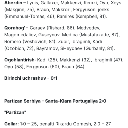
Aberdin
– Lyuis, Gallaxer, Makkenzi, Remzi, Oyo, Xeys
(Makginn, 75), Braun, Makkrori, Fergyuson, jenks
(Emmanuel-Tomas, 46), Ramires (Kempbell, 81).
Qorabog'
– Garaev (Rishard, 86), Medvedev,
Magomedaliev, Guseynov, Medina (Mustafazade, 87),
Romero (Veshovich, 81), Zubir, Ibragimli, Kadi
(Ozobich, 72), Bayramov, SHeydaev (Gurbanly, 81).
Ogohlantirish
: Kadi (25), Makkenzi (32), Ibragimli (47),
Oyo (58), Fergyuson (60), Braun (64).
Birinchi uchrashuv - 0:1
Partizan Serbiya – Sa
nta-Klara Portugaliya 2:0
"Partizan"
Gollar:
1:0 – 25, penalti Rikardu Gomesh, 2:0 – 27