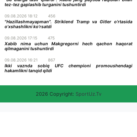
tez-tez gaplashib turganini tushuntirdi
09.08.2026 18:12
456
"Hazillashmayapman". Striklend Tramp va Gitler o'rtasida
o'xshashlikni ko'rsatdi
09.08.2026 17:15
475
Xabib nima uchun Makgregorni hech qachon haqorat
qilmaganini tushuntirdi
09.08.2026 16:21
867
Ikki vaznda sobiq UFC chempioni promoushendagi
hakamlikni tanqid qildi
2026 Copyright:
SportUz.Tv