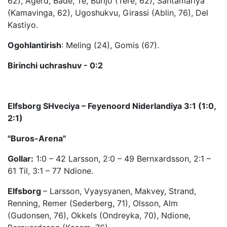
62), Agerd, Bade, Te, Burijo (Tere, 62), Santamariya
(Kamavinga, 62), Ugoshukvu, Girassi (Ablin, 76), Del
Kastiyo.
Ogohlantirish
: Meling (24), Gomis (67).
Birinchi uchrashuv - 0:2
Elfsborg SHveciya – Feyenoord Niderlandiya 3:1 (1:0,
2:1)
"Buros-Arena"
Gollar:
1:0 – 42 Larsson, 2:0 – 49 Bernxardsson, 2:1 –
61 Til, 3:1 – 77 Ndione.
Elfsborg
– Larsson, Vyaysyanen, Makvey, Strand,
Renning, Remer (Sederberg, 71), Olsson, Alm
(Gudonsen, 76), Okkels (Ondreyka, 70), Ndione,