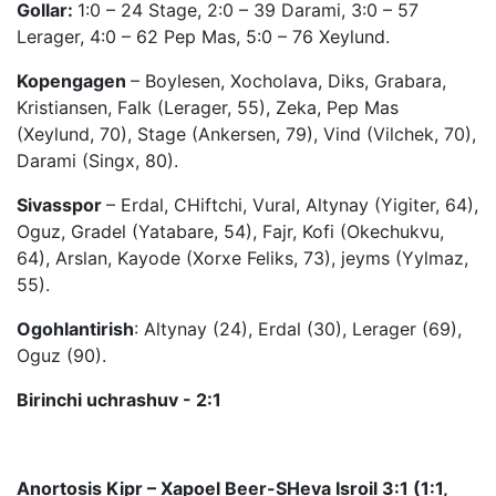
Gollar:
1:0 – 24 Stage, 2:0 – 39 Darami, 3:0 – 57
Lerager, 4:0 – 62 Pep Mas, 5:0 – 76 Xeylund.
Kopengagen
– Boylesen, Xocholava, Diks, Grabara,
Kristiansen, Falk (Lerager, 55), Zeka, Pep Mas
(Xeylund, 70), Stage (Ankersen, 79), Vind (Vilchek, 70),
Darami (Singx, 80).
Sivasspor
– Erdal, CHiftchi, Vural, Altynay (Yigiter, 64),
Oguz, Gradel (Yatabare, 54), Fajr, Kofi (Okechukvu,
64), Arslan, Kayode (Xorxe Feliks, 73), jeyms (Yylmaz,
55).
Ogohlantirish
: Altynay (24), Erdal (30), Lerager (69),
Oguz (90).
Birinchi uchrashuv - 2:1
Anortosis Kipr – Xapoel Beer-SHeva Isroil 3:1 (1:1,