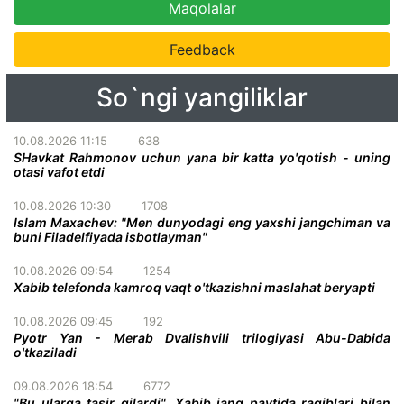
Maqolalar
Feedback
So`ngi yangiliklar
10.08.2026 11:15
638
SHavkat Rahmonov uchun yana bir katta yo'qotish - uning
otasi vafot etdi
10.08.2026 10:30
1708
Islam Maxachev: "Men dunyodagi eng yaxshi jangchiman va
buni Filadelfiyada isbotlayman"
10.08.2026 09:54
1254
Xabib telefonda kamroq vaqt o'tkazishni maslahat beryapti
10.08.2026 09:45
192
Pyotr Yan - Merab Dvalishvili trilogiyasi Abu-Dabida
o'tkaziladi
09.08.2026 18:54
6772
"Bu ularga tasir qilardi". Xabib jang paytida raqiblari bilan