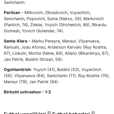
Sanichanin.
Partizan
– Milkovich, Obradovich, Vuyachich,
Sanichanin, Popovich, Suma (Natxo, 28), Markovich
(Pantich, 74), Zdelar, Yoyich (SHchekich, 86), Rikardu
Gomesh, Yovich (Xolender, 74).
Santa-Klara
– Marku Pereyra, Mansur, Vilyanueva,
Ramush, Joau Afonsu, Anderson Karvalo (Ruy Koshta,
67), Linkoln, Morita (Nene, 84), Allano (Rikardinyu, 67),
Jan Patrik, Buldini (Krizan, 59).
Ogohlantirish
: Yoyich (41), Buldini (53), Vuyachich
(56), Vilyanueva (64), Sanichanin (71), Ruy Koshta (76),
Mansur (79), Jan Patrik (84).
Birinchi uchrashuv - 1:2