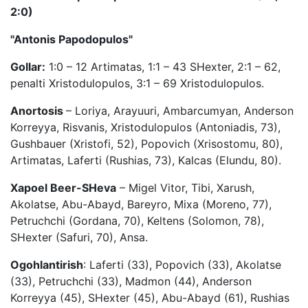
2:0)
"Antonis Papodopulos"
Gollar:
1:0 – 12 Artimatas, 1:1 – 43 SHexter, 2:1 – 62,
penalti Xristodulopulos, 3:1 – 69 Xristodulopulos.
Anortosis
– Loriya, Arayuuri, Ambarcumyan, Anderson
Korreyya, Risvanis, Xristodulopulos (Antoniadis, 73),
Gushbauer (Xristofi, 52), Popovich (Xrisostomu, 80),
Artimatas, Laferti (Rushias, 73), Kalcas (Elundu, 80).
Xapoel Beer-SHeva
– Migel Vitor, Tibi, Xarush,
Akolatse, Abu-Abayd, Bareyro, Mixa (Moreno, 77),
Petruchchi (Gordana, 70), Keltens (Solomon, 78),
SHexter (Safuri, 70), Ansa.
Ogohlantirish
: Laferti (33), Popovich (33), Akolatse
(33), Petruchchi (33), Madmon (44), Anderson
Korreyya (45), SHexter (45), Abu-Abayd (61), Rushias