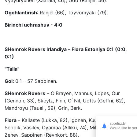
Vyayuryunen (Xaarala, 46), Udo (Ranjel, 46).
Ogohlantirish
: Ranjel (66), Toyvomyaki (79).
Birinchi uchrashuv - 4:0
SHemrok Rovers Irlandiya – Flora Estoniya 0:1 (0:0,
0:1)
"Talla"
Gol:
0:1 – 57 Sappinen.
SHemrok Rovers
– O'Brayen, Mannus, Lopes, Our
(Gennon, 33), Skeylz, Finn, O`Nil, Uotts (Geffni, 62),
Mandroyu (Tauell, 59), Grin, Berk.
Flora
– Kallaste (Lukka, 82), Igonen, Kuusk, Lilander,
sportuz.tv
Seppik, Vasilev, Oyamaa (Alliku, 74), Miller, Soomets,
Would like to se
Zenev, Sappinen (Reynkort, 88).