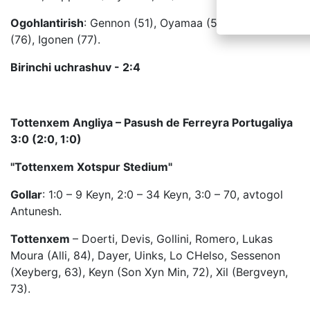
Ogohlantirish
: Gennon (51), Oyamaa (52), Soomets
(76), Igonen (77).
Birinchi uchrashuv - 2:4
Tottenxem Angliya – Pasush de Ferreyra Portugaliya
3:0 (2:0, 1:0)
"Tottenxem Xotspur Stedium"
Gollar
: 1:0 – 9 Keyn, 2:0 – 34 Keyn, 3:0 – 70, avtogol
Antunesh.
Tottenxem
– Doerti, Devis, Gollini, Romero, Lukas
Moura (Alli, 84), Dayer, Uinks, Lo CHelso, Sessenon
(Xeyberg, 63), Keyn (Son Xyn Min, 72), Xil (Bergveyn,
73).