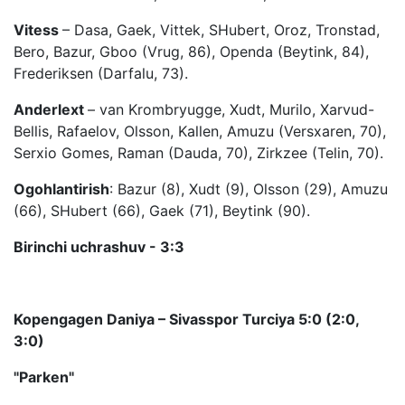
Vitess
– Dasa, Gaek, Vittek, SHubert, Oroz, Tronstad,
Bero, Bazur, Gboo (Vrug, 86), Openda (Beytink, 84),
Frederiksen (Darfalu, 73).
Anderlext
– van Krombryugge, Xudt, Murilo, Xarvud-
Bellis, Rafaelov, Olsson, Kallen, Amuzu (Versxaren, 70),
Serxio Gomes, Raman (Dauda, 70), Zirkzee (Telin, 70).
Ogohlantirish
: Bazur (8), Xudt (9), Olsson (29), Amuzu
(66), SHubert (66), Gaek (71), Beytink (90).
Birinchi uchrashuv - 3:3
Kopengagen Daniya – Sivasspor Turciya 5:0 (2:0,
3:0)
"Parken"