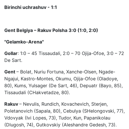
Birinchi uchrashuv - 1:1
Gent Belgiya – Rakuv Polsha 3:0 (1:0, 2:0)
"Gelamko-Arena"
Gollar
: 1:0 – 45 Tissaudali, 2:0 – 70 Ojija-Ofoe, 3:0 – 72
De Sart.
Gent
– Bolat, Nuriu Fortuna, Xanche-Olsen, Ngade-
Ngajui, Kastro-Montes, Okumu, Ojija-Ofoe (Oladoye,
80), Kums, Yulsager (De Sart, 46), Depuatr (Bayo, 85),
Tissaudali (CHakvetadze, 80).
Rakuv
– Nevulis, Rundich, Kovachevich, Sterjen,
Poletanovich (Sapala, 80), Cebulya (SHelongovski, 77),
Vdovyak (Ivi Lopes, 73), Tudor, Kun, Papanikolau
(Dlugosh, 74), Gutkovskiy (Aleshandre Gedesh, 73).