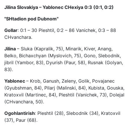
Jilina Slovakiya – Yablonec CHexiya 0:3 (0:1, 0:2)
"SHtadion pod Dubnom"
Gollar
: 0:1 – 30 Pleshtil, 0:2 – 86 Vanichek, 0:3 – 88
CHvanchara.
Jilina
– Sluka (Kapralik, 75), Minarik, Kiver, Anang,
Belko, Bichaxchyan (Myslovich, 75), Gono, Slebodnik,
jibril (Yambor, 83), Dyurish (Paur, 58), Rusnak (Golyan,
83).
Yablonec
– Krob, Ganush, Zeleny, Golik, Povajanec
(Gyubshman, 84), Pilarj (Malinski, 84), Kubista, Gouska,
Kratoxvil (Martinec, 84), Pleshtil (Vanichek, 73), Dolejal
(CHvanchara, 50).
Ogohlantirish
: Pleshtil (28), Slebodnik (34), Kratoxvil
(37), Paur (68).