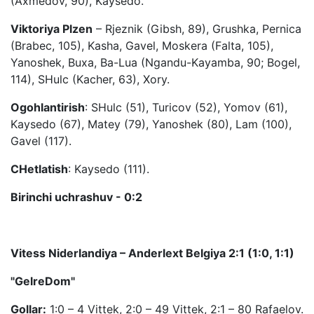
(Axmedov, 90), Kaysedo.
Viktoriya Plzen
– Rjeznik (Gibsh, 89), Grushka, Pernica
(Brabec, 105), Kasha, Gavel, Moskera (Falta, 105),
Yanoshek, Buxa, Ba-Lua (Ngandu-Kayamba, 90; Bogel,
114), SHulc (Kacher, 63), Xory.
Ogohlantirish
: SHulc (51), Turicov (52), Yomov (61),
Kaysedo (67), Matey (79), Yanoshek (80), Lam (100),
Gavel (117).
CHetlatish
: Kaysedo (111).
Birinchi uchrashuv - 0:2
Vitess Niderlandiya – Anderlext Belgiya 2:1 (1:0, 1:1)
"GelreDom"
Gollar:
1:0 – 4 Vittek, 2:0 – 49 Vittek, 2:1 – 80 Rafaelov.