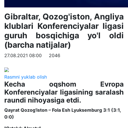
Gibraltar, Qozog'iston, Angliya
klublari Konferenciyalar ligasi
guruh bosqichiga yo'l oldi
(barcha natijalar)
27.08.2021 08:00
2046
Rasmni yuklab olish
Kecha oqshom Evropa
Konferenciyalar ligasining saralash
raundi nihoyasiga etdi.
Qayrat Qozog'iston – Fola Esh Lyuksemburg 3:1 (3:1,
0:0)