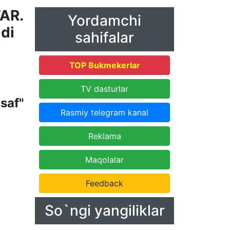
VAR.
Yordamchi
ldi
sahifalar
TOP Bukmekerlar
TV dasturlar
saf"
Rasmiy telegram kanal
Reklama
Maqolalar
Feedback
So`ngi yangiliklar