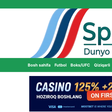
Bosh sahifa
Futbol
Boks/UFC
Qiziqarli