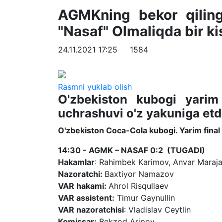
AGMKning bekor qilinga
"Nasaf" Olmaliqda bir kis
24.11.2021 17:25
1584
Rasmni yuklab olish
O'zbekiston kubogi yarim
uchrashuvi o'z yakuniga etd
O'zbekiston Coca-Cola kubogi. Yarim final
14:30 - AGMK – NASAF 0:2 (TUGADI)
Hakamlar
: Rahimbek Karimov, Anvar Maraja
Nazoratchi:
Baxtiyor Namazov
VAR hakami:
Ahrol Risqullaev
VAR assistent:
Timur Gaynullin
VAR nazoratchisi
: Vladislav Ceytlin
Komissar:
Bekzod Aripov.