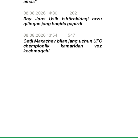
emas"
08.08.2026 14:30
1202
Roy Jons Usik ishtirokidagi orzu
qilingan jang haqida gapirdi
08.08.2026 13:54
547
Getji Maxachev bilan jang uchun UFC
chempionlik kamaridan voz
kechmoqchi