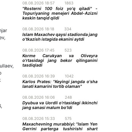
08.08.2026 18:57
1863
"Rosterni 100 foiz yo'q qiladi" -
Topuriyaning menejeri Abdel-Azizni
keskin tanqid qildi
08.08.2026 18:18
334
njar
Islam Maxachev qaysi stadionda jang
ev,
o'tkazish istagida ekanini aytdi
08.08.2026 17:45
523
Korme Carukyan va Oliveyra
o'rtasidagi jang bekor qilinganini
tasdiqladi
llaev,
b
08.08.2026 16:39
1042
k
Karlos Prates: "Keyingi jangda o'sha
lanati kamarini tortib olaman"
08.08.2026 16:06
248
Dyubua va Uordli o'rtasidagi ikkinchi
,
jang sanasi malum bo'ldi
08.08.2026 15:33
575
Maxachevning murabbiyi: "Islam Yen
Gerrini parterga tushirishi shart