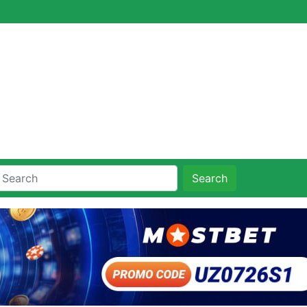
Search