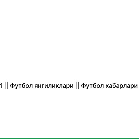
rlari || Футбол янгиликлари || Футбол хабарлари