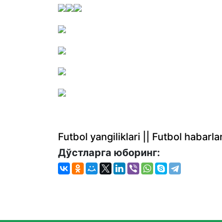
Futbol yangiliklari || Futbol haba
Дўстларга юборинг: