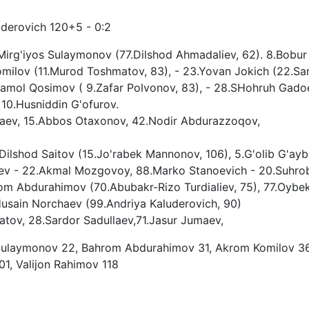
uderovich 120+5 - 0:2
Mirg'iyos Sulaymonov (77.Dilshod Ahmadaliev, 62). 8.Bobur
milov (11.Murod Toshmatov, 83), - 23.Yovan Jokich (22.Sa
rjamol Qosimov ( 9.Zafar Polvonov, 83), - 28.SHohruh Gado
 10.Husniddin G'ofurov.
'raev, 15.Abbos Otaxonov, 42.Nodir Abdurazzoqov,
ilshod Saitov (15.Jo'rabek Mannonov, 106), 5.G'olib G'aybu
ev - 22.Akmal Mozgovoy, 88.Marko Stanoevich - 20.Suhro
rom Abdurahimov (70.Abubakr-Rizo Turdialiev, 75), 77.Oybe
Husain Norchaev (99.Andriya Kaluderovich, 90)
tov, 28.Sardor Sadullaev,71.Jasur Jumaev,
 Sulaymonov 22, Bahrom Abdurahimov 31, Akrom Komilov 36
1, Valijon Rahimov 118