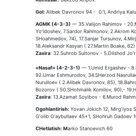
Gol:
Alibek Davronov 94 - 0:1, Andriya Kal
AGMK (4-3-3)
— 35.Valijon Rahimov - 20.
Yo'ldoshev, 7.Sardor Rahmonov, 2.Akrom Ko
SHoahmedov, 74), 17.Sanjar Tursunov, 4.Mi
18.Aleksandr Kasyan ( 27.Martin Boake, 62)
Zaxira
: 32.Suhrob Sultonov - 5.Dilshod Jo
«Nasaf» (4-2-3-1)
— 1.Umid Ergashev - 8.D
92.Umar Eshmurodov, 34.SHerzod Nasrulla
Nurulloev ( 2.Alibek Davronov, 85), 18.Bah
Bozorov ( 50.SHohmalik Komilov, 90),- 19.
Zaxira
: 13.Azamat Soyibov - 6.Murod Rahma
Ogohlantirish:
Yovan Jokich 12, Mirg'iyos
G'olib G'aybullaev 45+1, SHohruh Gadoev 10
CHetlatish: M
arko Stanoevich 60