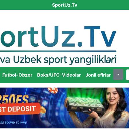
SportUz.Tv
Futbol-Obzor
Boks/UFC-Videolar
Jonli efirlar