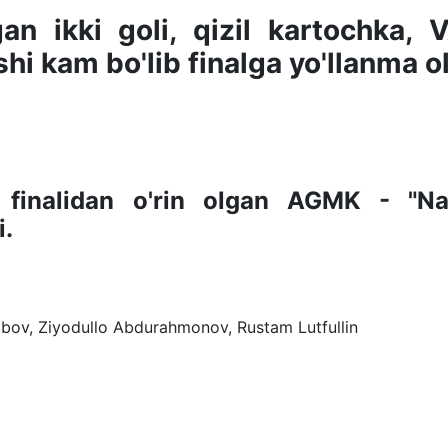
n ikki goli, qizil kartochka, 
hi kam bo'lib finalga yo'llanma o
 finalidan o'rin olgan AGMK - "Na
i.
bov, Ziyodullo Abdurahmonov, Rustam Lutfullin