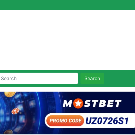
Search