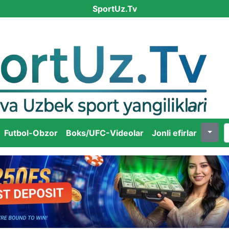
SportUz.Tv
Futbol-Obzor
Boks/UFC-Videolar
Jonli efirlar