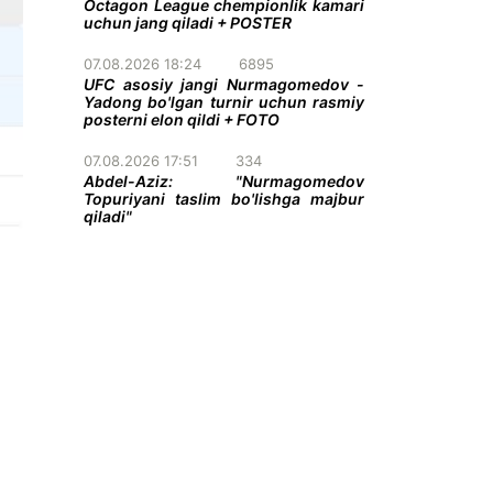
Octagon League chempionlik kamari
uchun jang qiladi + POSTER
07.08.2026 18:24
6895
UFC asosiy jangi Nurmagomedov -
Yadong bo'lgan turnir uchun rasmiy
posterni elon qildi + FOTO
07.08.2026 17:51
334
Abdel-Aziz: "Nurmagomedov
Topuriyani taslim bo'lishga majbur
qiladi"