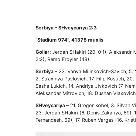
Serbiya – SHveycariya 2:3
"Stadium 974". 41378 muxlis
Gollar:
Jerdan SHakiri (20, 0:1), Aleksandr M
2:2), Remo Froyler (48).
Serbiya
– 23. Vanya Milinkovich-Savich, 5. 
2. Straxinya Pavlovich, 17. Filip Kostich, 2
Sasha Lukich, 14. Andriya Jivkovich (7. Nema
Aleksandar Mitrovich, 18. Dushan Vlaxovich 
SHveycariya
– 21. Gregor Kobel, 3. Silvan 
23. Jerdan SHakiri (6. Denis Zakariya, 69), 1
Fernandesh, 69), 17. Ruben Vargas (16. Krist