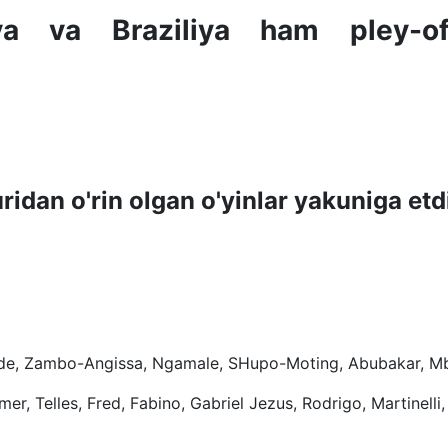
ya va Braziliya ham pley-of
dan o'rin olgan o'yinlar yakuniga etd
Kunde, Zambo-Angissa, Ngamale, SHupo-Moting, Abubakar, 
er, Telles, Fred, Fabino, Gabriel Jezus, Rodrigo, Martinelli,