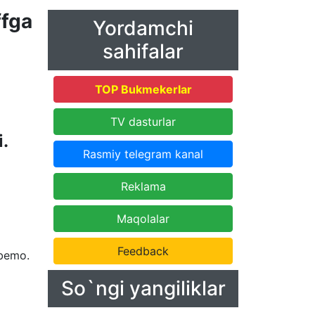
fga
Yordamchi
sahifalar
TOP Bukmekerlar
TV dasturlar
i.
Rasmiy telegram kanal
Reklama
Maqolalar
Feedback
Mbemo.
So`ngi yangiliklar