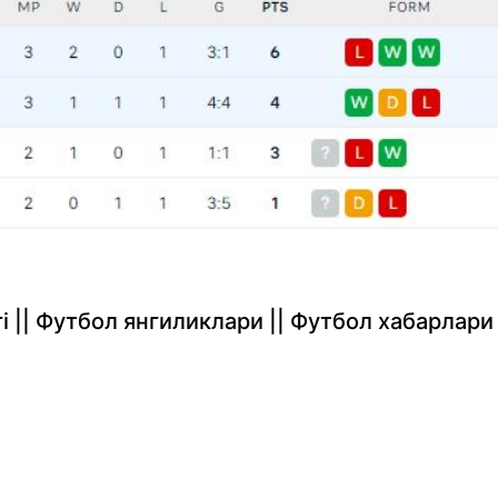
rlari || Футбол янгиликлари || Футбол хабарлари