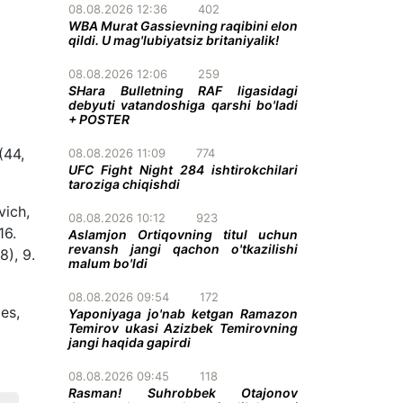
08.08.2026 12:36
402
WBA Murat Gassievning raqibini elon
qildi. U mag'lubiyatsiz britaniyalik!
08.08.2026 12:06
259
SHara Bulletning RAF ligasidagi
debyuti vatandoshiga qarshi bo'ladi
+ POSTER
(44,
08.08.2026 11:09
774
UFC Fight Night 284 ishtirokchilari
taroziga chiqishdi
vich,
08.08.2026 10:12
923
16.
Aslamjon Ortiqovning titul uchun
revansh jangi qachon o'tkazilishi
8), 9.
malum bo'ldi
08.08.2026 09:54
172
es,
Yaponiyaga jo'nab ketgan Ramazon
Temirov ukasi Azizbek Temirovning
jangi haqida gapirdi
08.08.2026 09:45
118
Rasman! Suhrobbek Otajonov