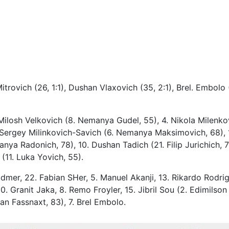
itrovich (26, 1:1), Dushan Vlaxovich (35, 2:1), Brel. Embolo 
Milosh Velkovich (8. Nemanya Gudel, 55), 4. Nikola Milenko
0. Sergey Milinkovich-Savich (6. Nemanya Maksimovich, 68), 
nya Radonich, 78), 10. Dushan Tadich (21. Filip Jurichich, 7
(11. Luka Yovich, 55).
Vidmer, 22. Fabian SHer, 5. Manuel Akanji, 13. Rikardo Rodrig
0. Granit Jaka, 8. Remo Froyler, 15. Jibril Sou (2. Edimilson
ian Fassnaxt, 83), 7. Brel Embolo.