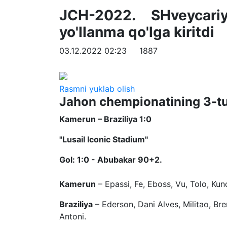
JCH-2022. SHveycari
yo'llanma qo'lga kiritdi
03.12.2022 02:23
1887
Rasmni yuklab olish
Jahon chempionatining 3-turi
Kamerun – Braziliya 1:0
"Lusail Iconic Stadium"
Gol: 1:0 - Abubakar 90+2.
Kamerun
– Epassi, Fe, Eboss, Vu, Tolo, 
Braziliya
– Ederson, Dani Alves, Militao, Brem
Antoni.