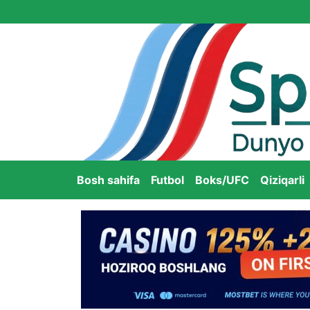
Bosh sahifa
Futbol
Boks/UFC
Qiziqarli