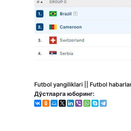
Futbol yangiliklari || Futbol haba
Дўстларга юборинг: