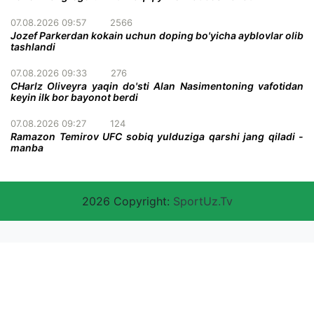
07.08.2026 09:57
2566
Jozef Parkerdan kokain uchun doping bo'yicha ayblovlar olib
tashlandi
07.08.2026 09:33
276
CHarlz Oliveyra yaqin do'sti Alan Nasimentoning vafotidan
keyin ilk bor bayonot berdi
07.08.2026 09:27
124
Ramazon Temirov UFC sobiq yulduziga qarshi jang qiladi -
manba
2026 Copyright:
SportUz.Tv