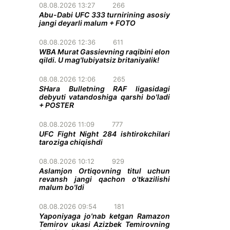
08.08.2026 13:27
266
Abu-Dabi UFC 333 turnirining asosiy
jangi deyarli malum + FOTO
08.08.2026 12:36
611
WBA Murat Gassievning raqibini elon
qildi. U mag'lubiyatsiz britaniyalik!
08.08.2026 12:06
265
SHara Bulletning RAF ligasidagi
debyuti vatandoshiga qarshi bo'ladi
+ POSTER
08.08.2026 11:09
777
UFC Fight Night 284 ishtirokchilari
taroziga chiqishdi
08.08.2026 10:12
929
Aslamjon Ortiqovning titul uchun
revansh jangi qachon o'tkazilishi
malum bo'ldi
08.08.2026 09:54
181
Yaponiyaga jo'nab ketgan Ramazon
Temirov ukasi Azizbek Temirovning