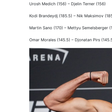
Urosh Medich (156) – Djelin Terner (156)
Kodi Brandeydj (185.5) – Nik Maksimov (18
Martin Sano (170) – Mettyu Semelsberger (
Omar Morales (145.5) – Djonatan Pirs (145.