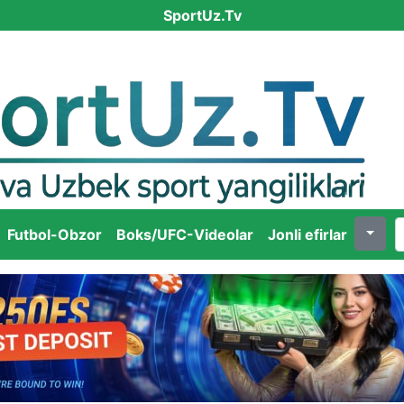
SportUz.Tv
Futbol-Obzor
Boks/UFC-Videolar
Jonli efirlar