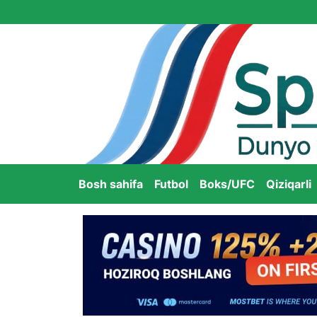
Bosh sahifa
Futbol
Boks/UFC
Qiziqarli