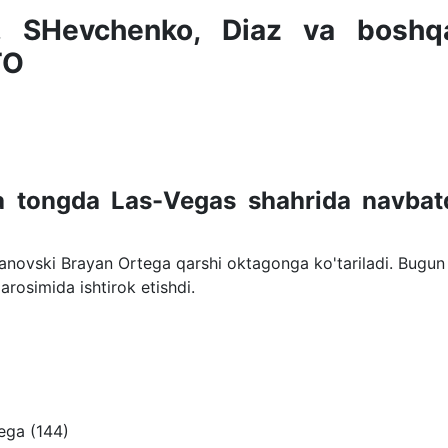
, SHevchenko, Diaz va boshqa
TO
ga tongda Las-Vegas shahrida navbat
anovski Brayan Ortega qarshi oktagonga ko'tariladi. Bugun
marosimida ishtirok etishdi.
ega (144)