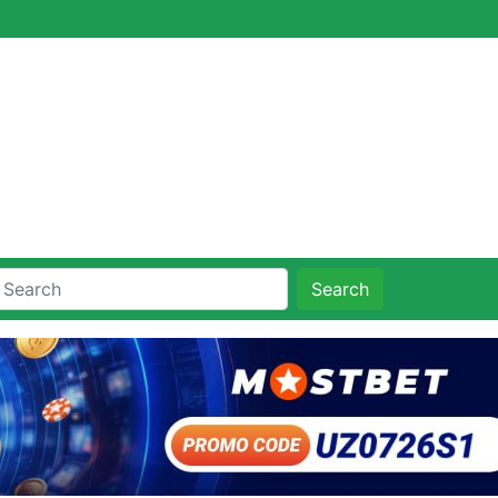
Search