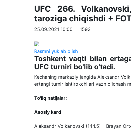
UFC 266. Volkanovski
taroziga chiqishdi + FO
25.09.2021 10:00
1593
Rasmni yuklab olish
Toshkent vaqti bilan erta
UFC turniri bo'lib o'tadi.
Kechaning markaziy jangida Aleksandr Volk
ertangi turnir ishtirokchilari vazn o'lchash 
To'liq natijalar:
Asosiy kard
Aleksandr Volkanovski (144.5) – Brayan Ort