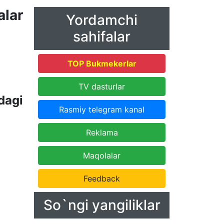
lar
Yordamchi
sahifalar
TOP Bukmekerlar
TV dasturlar
dagi
Rasmiy telegram kanal
Reklama
Maqolalar
Feedback
So`ngi yangiliklar