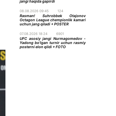
jangi haqida gapirdi
08.08.2026 09:45
124
Rasman! Suhrobbek Otajonov
Octagon League chempionlik kamari
uchun jang qiladi + POSTER
07.08.2026 18:24
6901
UFC asosiy jangi Nurmagomedov -
Yadong bo'lgan turnir uchun rasmiy
posterni elon qildi + FOTO