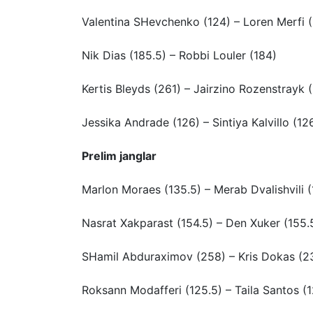
Valentina SHevchenko (124) – Loren Merfi 
Nik Dias (185.5) – Robbi Louler (184)
Kertis Bleyds (261) – Jairzino Rozenstrayk 
Jessika Andrade (126) – Sintiya Kalvillo (12
Prelim janglar
Marlon Moraes (135.5) – Merab Dvalishvili (
Nasrat Xakparast (154.5) – Den Xuker (155.
SHamil Abduraximov (258) – Kris Dokas (2
Roksann Modafferi (125.5) – Taila Santos (