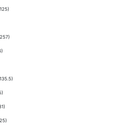
(125)
(257)
6)
135.5)
5)
31)
125)