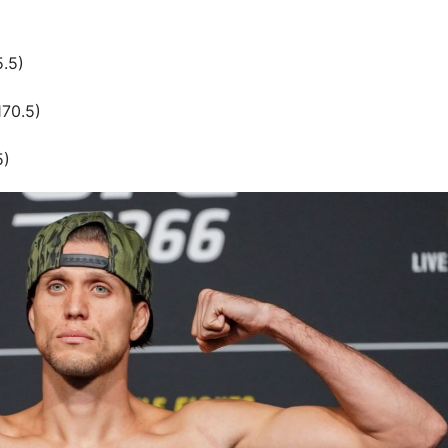
5.5)
170.5)
5)