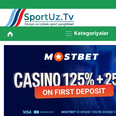
Kategoriyalar