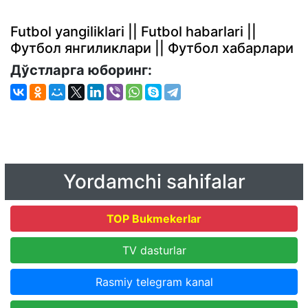
Futbol yangiliklari || Futbol habarlari ||
Футбол янгиликлари || Футбол хабарлари
Дўстларга юборинг:
Yordamchi sahifalar
TOP Bukmekerlar
TV dasturlar
Rasmiy telegram kanal