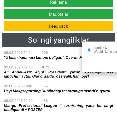
Reklama
Maqolalar
Feedback
So`ngi yangiliklar
sportuz.tv
Would like to se
09.08.2026 14:24
609
"U bilan hammasi tamom bo'lgan". Overim Makgregor haqida
09.08.2026 12:45
1073
Ali Abdel-Aziz AQSH Prezidenti yaxshi ko'radigan ikki
jangchini aytdi. Ular orasida rossiyalik ham bor!
09.08.2026 11:00
1367
Uayt Makgregorning Dublindagi restoraniga tashrif buyurdi
09.08.2026 10:30
488
Mangu Professional League 4 turnirining yana bir jangi
tasdiqlandi + POSTER