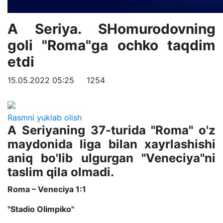
A Seriya. SHomurodovning
goli "Roma"ga ochko taqdim
etdi
15.05.2022 05:25
1254
Rasmni yuklab olish
A Seriyaning 37-turida "Roma" o'z
maydonida liga bilan xayrlashishi
aniq bo'lib ulgurgan "Veneciya"ni
taslim qila olmadi.
Roma – Veneciya 1:1
"Stadio Olimpiko"