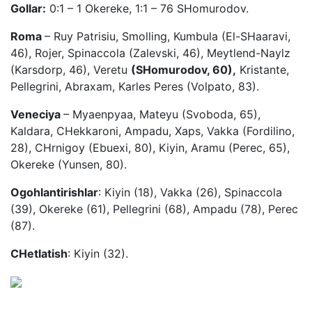
Gollar:
0:1 – 1 Okereke, 1:1 – 76 SHomurodov.
Roma
– Ruy Patrisiu, Smolling, Kumbula (El-SHaaravi,
46), Rojer, Spinaccola (Zalevski, 46), Meytlend-Naylz
(Karsdorp, 46), Veretu
(SHomurodov, 60),
Kristante,
Pellegrini, Abraxam, Karles Peres (Volpato, 83).
Veneciya
– Myaenpyaa, Mateyu (Svoboda, 65),
Kaldara, CHekkaroni, Ampadu, Xaps, Vakka (Fordilino,
28), CHrnigoy (Ebuexi, 80), Kiyin, Aramu (Perec, 65),
Okereke (Yunsen, 80).
Ogohlantirishlar
: Kiyin (18), Vakka (26), Spinaccola
(39), Okereke (61), Pellegrini (68), Ampadu (78), Perec
(87).
CHetlatish
: Kiyin (32).