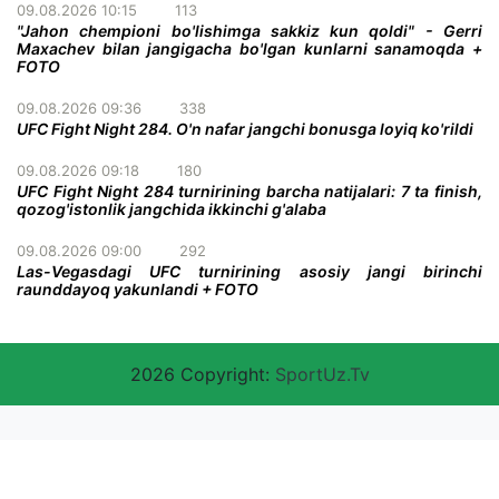
09.08.2026 10:15
113
"Jahon chempioni bo'lishimga sakkiz kun qoldi" - Gerri
Maxachev bilan jangigacha bo'lgan kunlarni sanamoqda +
FOTO
09.08.2026 09:36
338
UFC Fight Night 284. O'n nafar jangchi bonusga loyiq ko'rildi
09.08.2026 09:18
180
UFC Fight Night 284 turnirining barcha natijalari: 7 ta finish,
qozog'istonlik jangchida ikkinchi g'alaba
09.08.2026 09:00
292
Las-Vegasdagi UFC turnirining asosiy jangi birinchi
raunddayoq yakunlandi + FOTO
2026 Copyright:
SportUz.Tv