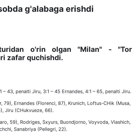
hisobda g'alabaga erishdi
turidan o'rin olgan "Milan" - "Tor
i zafar quchishdi.
1 – 43, penalti Jiru, 3:1 – 45 Ernandes, 4:1 – 65, penalti Jiru.
, 79), Ernandes (Florenci, 87), Krunich, Loftus-CHik (Musa, 
6), Jiru (CHukvueze, 66).
aro, 59), Rodriges, Sxyurs, Buondjorno, Voyvoda, Vlashich,
chchi, Sanabriya (Pellegri, 22).