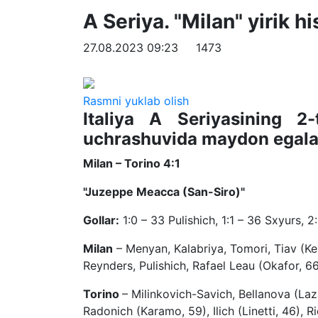
A Seriya. "Milan" yirik 
27.08.2023 09:23
1473
Rasmni yuklab olish
Italiya A Seriyasining 2-
uchrashuvida maydon egalar
Milan – Torino 4:1
"Juzeppe Meacca (San-Siro)"
Gollar:
1:0 – 33 Pulishich, 1:1 – 36 Sxyurs, 2:
Milan
– Menyan, Kalabriya, Tomori, Tiav (Ker
Reynders, Pulishich, Rafael Leau (Okafor, 6
Torino
– Milinkovich-Savich, Bellanova (Laz
Radonich (Karamo, 59), Ilich (Linetti, 46), Ri