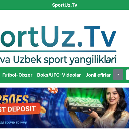
SportUz.Tv
Futbol-Obzor
Boks/UFC-Videolar
Jonli efirlar