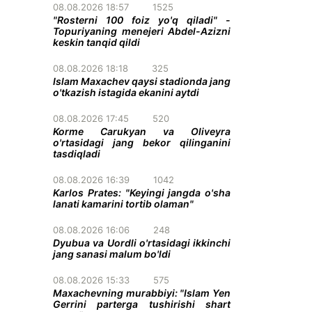
08.08.2026 18:57
1525
"Rosterni 100 foiz yo'q qiladi" -
Topuriyaning menejeri Abdel-Azizni
keskin tanqid qildi
08.08.2026 18:18
325
Islam Maxachev qaysi stadionda jang
o'tkazish istagida ekanini aytdi
08.08.2026 17:45
520
Korme Carukyan va Oliveyra
o'rtasidagi jang bekor qilinganini
tasdiqladi
08.08.2026 16:39
1042
Karlos Prates: "Keyingi jangda o'sha
lanati kamarini tortib olaman"
08.08.2026 16:06
248
Dyubua va Uordli o'rtasidagi ikkinchi
jang sanasi malum bo'ldi
08.08.2026 15:33
575
Maxachevning murabbiyi: "Islam Yen
Gerrini parterga tushirishi shart