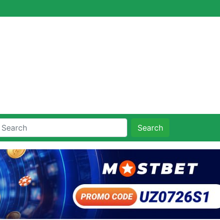
Search