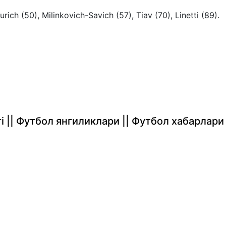
Yurich (50), Milinkovich-Savich (57), Tiav (70), Linetti (89).
rlari || Футбол янгиликлари || Футбол хабарлари