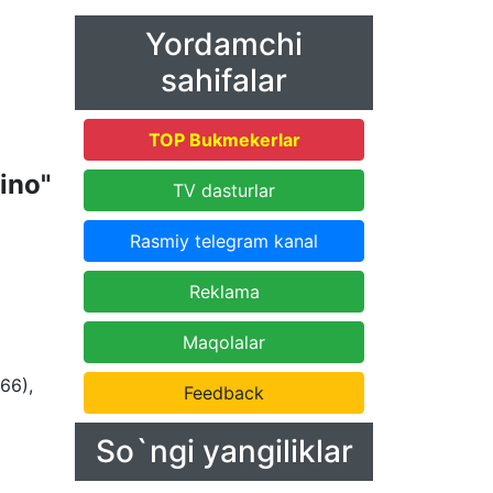
Yordamchi
sahifalar
TOP Bukmekerlar
ino"
TV dasturlar
Rasmiy telegram kanal
Reklama
Maqolalar
66),
Feedback
So`ngi yangiliklar