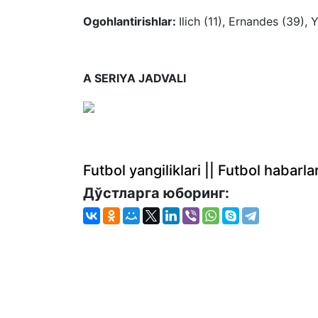
Ogohlantirishlar:
Ilich (11), Ernandes (39), 
A SERIYA JADVALI
Futbol yangiliklari || Futbol haba
Дўстларга юборинг: