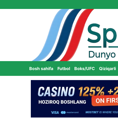
Bosh sahifa
Futbol
Boks/UFC
Qiziqarli