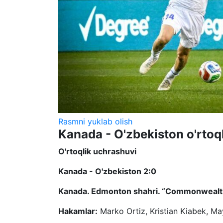
Rasmni yuklab olish
Kanada - O'zbekiston o'rtoq
O'rtoqlik uchrashuvi
Kanada - O'zbekiston 2:0
Kanada. Edmonton shahri. “Commonwealth
Hakamlar:
Marko Ortiz, Kristian Kiabek, M