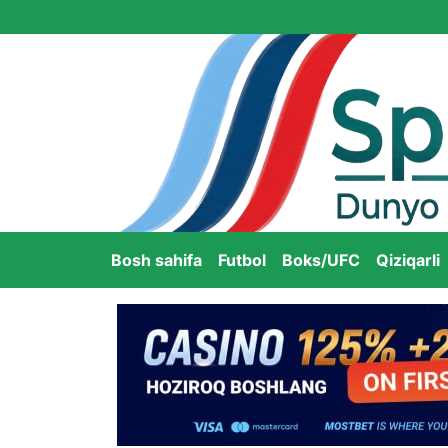
Bosh sahifa
Futbol
Boks/UFC
Qiziqarli