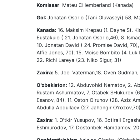
Komissar
: Mateu CHemberland (Kanada)
Gol
: Jonatan Osorio (Tani Oluvaseyi) 58, M
Kanada:
16. Maksim Krepau (1. Dayne St. Klai
Eustakuio ( 21. Jonatan Osorio,46), 8. Ismael
10. Jonatan David ( 24. Promise David, 70), 
Alfie Jones, 70), 15. Moise Bombito (4. Luk 
22. Richi Lareya (23. Niko Sigur, 31)
Zaxira:
5. Joel Vaterman,18. Oven Gudman, 
O'zbekiston:
12. Abduvohid Nematov, 2. Abd
Rustam Ashurmatov, 7. Otabek SHukurov (6
Esanov, 84), 11. Oston O'runov (28. Aziz A
Abdulla Abdullaev (27. Jahongir O'rozov,70)
Zaxira
: 1. O'tkir Yusupov, 16. Botirali Erga
Eshmurodov, 17. Dostonbek Hamdamov, 20. J
Ogohlantirishlar:
Azizjon G'aniev (O'zbekist