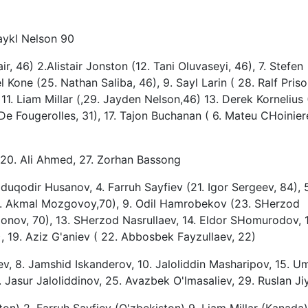
aykl Nelson 90
r, 46) 2.Alistair Jonston (12. Tani Oluvaseyi, 46), 7. Stefen
 Kone (25. Nathan Saliba, 46), 9. Sayl Larin ( 28. Ralf Priso,
11. Liam Millar (,29. Jayden Nelson,46) 13. Derek Kornelius 
De Fougerolles, 31), 17. Tajon Buchanan ( 6. Mateu CHoinier
20. Ali Ahmed, 27. Zorhan Bassong
uqodir Husanov, 4. Farruh Sayfiev (21. Igor Sergeev, 84), 
. Akmal Mozgovoy,70), 9. Odil Hamrobekov (23. SHerzod
monov, 70), 13. SHerzod Nasrullaev, 14. Eldor SHomurodov, 
, 19. Aziz G'aniev ( 22. Abbosbek Fayzullaev, 22)
shev, 8. Jamshid Iskanderov, 10. Jaloliddin Masharipov, 15. U
asur Jaloliddinov, 25. Avazbek O'lmasaliev, 29. Ruslan J
on) 2, Farruh Sayfiev (O'zbekiston) 9, Liam Millar (Kanada)