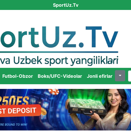
SportUz.Tv
Futbol-Obzor
Boks/UFC-Videolar
Jonli efirlar