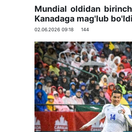
Mundial oldidan birinch
Kanadaga mag'lub bo'ld
02.06.2026 09:18
144