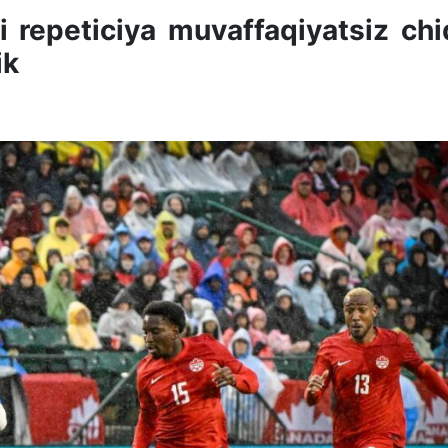
i repeticiya muvaffaqiyatsiz chi
ik