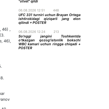
"otvet" qildi
06.08.2026 12:51
448
UFC 331 turniri uchun Brayan Ortega
ishtirokidagi qiziqarli jang elon
qilindi + POSTER
 46) ,
06.08.2026 12:24
213
(3.
So'nggi jangini Toshkentda
o'tkazgan qozog'istonlik bokschi
e, 46),
WBC kamari uchun ringga chiqadi +
POSTER
5.
18.
mar
iyanov
 40,