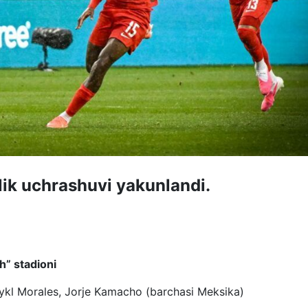
lik uchrashuvi yakunlandi.
” stadioni
aykl Morales, Jorje Kamacho (barchasi Meksika)