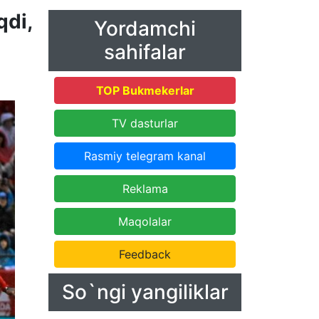
qdi,
Yordamchi
sahifalar
TOP Bukmekerlar
TV dasturlar
Rasmiy telegram kanal
Reklama
Maqolalar
Feedback
So`ngi yangiliklar