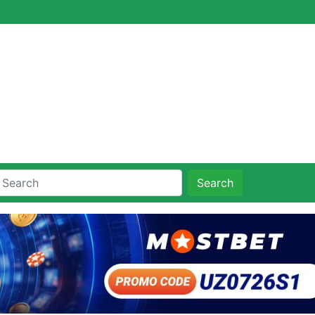
Search