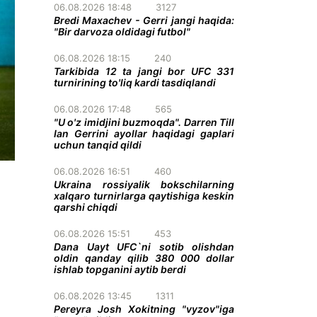
06.08.2026 18:48
3127
Bredi Maxachev - Gerri jangi haqida:
"Bir darvoza oldidagi futbol"
06.08.2026 18:15
240
Tarkibida 12 ta jangi bor UFC 331
turnirining to'liq kardi tasdiqlandi
06.08.2026 17:48
565
"U o'z imidjini buzmoqda". Darren Till
Ian Gerrini ayollar haqidagi gaplari
uchun tanqid qildi
06.08.2026 16:51
460
Ukraina rossiyalik bokschilarning
xalqaro turnirlarga qaytishiga keskin
qarshi chiqdi
06.08.2026 15:51
453
Dana Uayt UFC`ni sotib olishdan
oldin qanday qilib 380 000 dollar
ishlab topganini aytib berdi
06.08.2026 13:45
1311
Pereyra Josh Xokitning "vyzov"iga