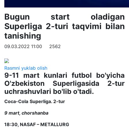
Bugun start oladigan
Superliga 2-turi taqvimi bilan
tanishing
09.03.2022 11:00
2562
Rasmni yuklab olish
9-11 mart kunlari futbol bo'yicha
O'zbekiston Superligasida 2-tur
uchrashuvlari bo'lib o'tadi.
Coca
-
Cola
Superliga. 2-tur
9 mart, chorshanba
18:30, NASAF – METALLURG