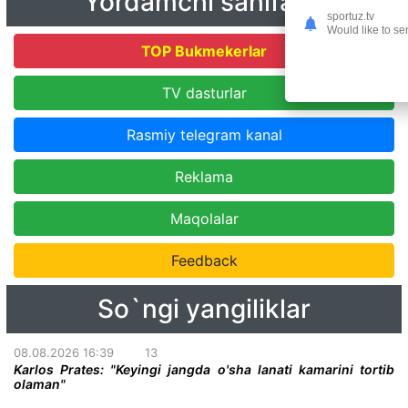
Yordamchi sahifalar
sportuz.tv
Would like to se
TOP Bukmekerlar
TV dasturlar
Rasmiy telegram kanal
Reklama
Maqolalar
Feedback
So`ngi yangiliklar
08.08.2026 16:39
13
Karlos Prates: "Keyingi jangda o'sha lanati kamarini tortib
olaman"