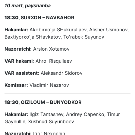
10 mart, payshanba
18:30,
SURXON – NAVBAHOR
Hakamlar:
Akobirxo'ja SHukurullaev, Alisher Usmonov,
Baxtiyorxo'ja SHavkatov, To'rabek Suyunov
Nazoratchi:
Arslon Xotamov
VAR hakami:
Ahrol Risqullaev
VAR
assistent:
Aleksandr Sidorov
Komissar:
Vladimir Nazarov
18:30,
QIZILQUM – BUNYODKOR
Hakamlar:
Ilgiz Tantashev, Andrey Capenko, Timur
Gaynullin, Xushnud Suyunboev
Nazoratchi:
Igor Nexochin