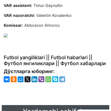
VAR
assistent:
Timur Gaynullin
VAR
nazoratchi:
Valentin Kovalenko
Komissar:
Abbosxon Ahrorov.
Futbol yangiliklari || Futbol habarlari ||
Футбол янгиликлари || Футбол хабарлари
Дўстларга юборинг: