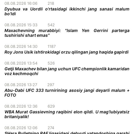
08.08.2026 16:06
218
Dyubua va Uordli o'rtasidagi ikkinchi jang sanasi malum
bo'ldi
08.08.2026 15:33
542
Maxachevning murabbiyi: "Islam Yen Gerrini parterga
tushirishi shart emas"
08.08.2026 14:30
1187
Roy Jons Usik ishtirokidagi orzu qilingan jang haqida gapirdi
08.08.2026 13:54
526
Getji Maxachev bilan jang uchun UFC chempionlik kamaridan
voz kechmoqchi
08.08.2026 13:27
297
Abu-Dabi UFC 333 turnirining asosiy jangi deyarli malum +
FOTO
08.08.2026 12:36
629
WBA Murat Gassievning raqibini elon qildi. U mag'lubiyatsiz
britaniyalik!
08.08.2026 12:06
274
SHara Bulletning RAF ligasidagi debyuti vatandoshiga qarshi