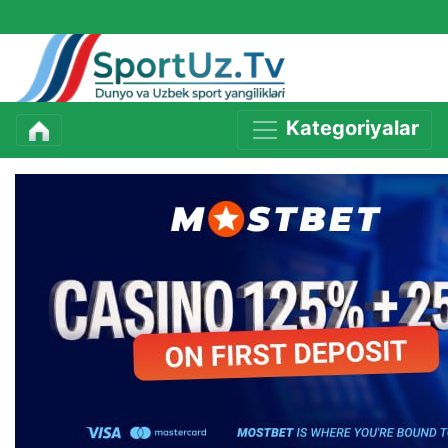
Kategoriyalar