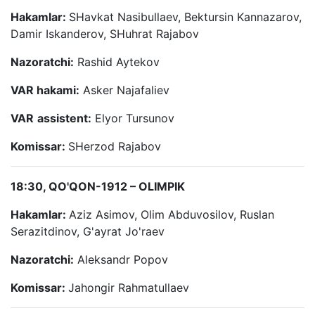
Hakamlar:
SHavkat Nasibullaev, Bektursin Kannazarov,
Damir Iskanderov, SHuhrat Rajabov
Nazoratchi:
Rashid Aytekov
VAR hakami:
Asker Najafaliev
VAR
assistent:
Elyor Tursunov
Komissar:
SHerzod Rajabov
18:30, QO'QON-1912 – OLIMPIK
Hakamlar:
Aziz Asimov, Olim Abduvosilov, Ruslan
Serazitdinov, G'ayrat Jo'raev
Nazoratchi:
Aleksandr Popov
Komissar:
Jahongir Rahmatullaev