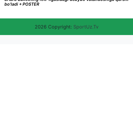
bo'ladi + POSTER
2026 Copyright:
SportUz.Tv