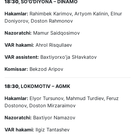
18:30,
SO'G'DIYONA – DINAMO
Hakamlar:
Rahimbek Karimov, Artyom Kalinin, Elnur
Doniyorov, Doston Rahmonov
Nazoratchi:
Mamur Saidqosimov
VAR hakami:
Ahrol Risqullaev
VAR assistent:
Baxtiyorxo'ja SHavkatov
Komissar:
Bekzod Aripov
18:30,
LOKOMOTIV – AGMK
Hakamlar:
Elyor Tursunov, Mahmud Turdiev, Feruz
Dostonov, Doston Mirzaraimov
Nazoratchi:
Baxtiyor Namazov
VAR hakami:
Ilgiz Tantashev