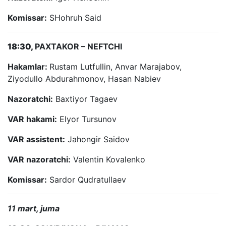
Komissar:
SHohruh Said
18:30,
PAXTAKOR – NEFTCHI
Hakamlar:
Rustam Lutfullin, Anvar Marajabov,
Ziyodullo Abdurahmonov, Hasan Nabiev
Nazoratchi:
Baxtiyor Tagaev
VAR hakami:
Elyor Tursunov
VAR assistent:
Jahongir Saidov
VAR nazoratchi:
Valentin Kovalenko
Komissar:
Sardor Qudratullaev
11 mart, juma