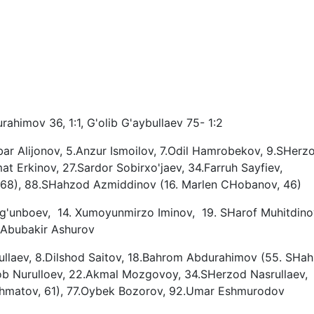
ahimov 36, 1:1, G'olib G'aybullaev 75- 1:2
ar Alijonov, 5.Anzur Ismoilov, 7.Odil Hamrobekov, 9.SHerz
 Erkinov, 27.Sardor Sobirxo'jaev, 34.Farruh Sayfiev,
, 68), 88.SHahzod Azmiddinov (16. Marlen CHobanov, 46)
rg'unboev, 14. Xumoyunmirzo Iminov, 19. SHarof Muhitdinov
. Abubakir Ashurov
bullaev, 8.Dilshod Saitov, 18.Bahrom Abdurahimov (55. SHa
ob Nurulloev, 22.Akmal Mozgovoy, 34.SHerzod Nasrullaev,
ahmatov, 61), 77.Oybek Bozorov, 92.Umar Eshmurodov