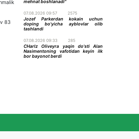
mehnat boshlanadi"
hmalik
07.08.2026 09:57
2575
Jozef Parkerdan kokain uchun
v 83
doping bo'yicha ayblovlar olib
tashlandi
07.08.2026 09:33
285
CHarlz Oliveyra yaqin do'sti Alan
Nasimentoning vafotidan keyin ilk
bor bayonot berdi