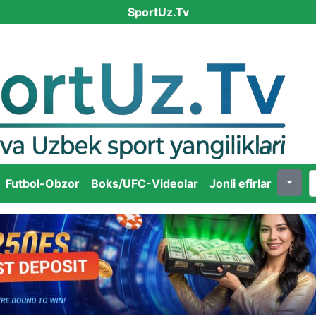
SportUz.Tv
Futbol-Obzor
Boks/UFC-Videolar
Jonli efirlar