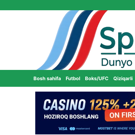
Bosh sahifa
Futbol
Boks/UFC
Qiziqarli