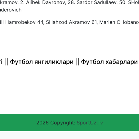
ramov, 2. Alibek Davronov, 28. Sardor Sadullaev, 50. SHo
uderovich
il Hamrobekov 44, SHahzod Akramov 61, Marlen CHobano
rlari || Футбол янгиликлари || Футбол хабарлари
2026 Copyright:
SportUz.Tv