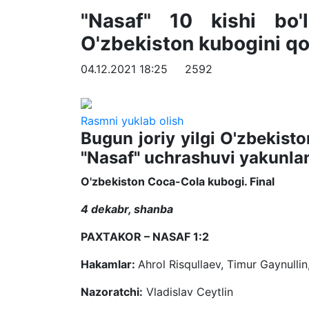
"Nasaf" 10 kishi bo'
O'zbekiston kubogini qo'
04.12.2021 18:25
2592
Rasmni yuklab olish
Bugun joriy yilgi O'zbekisto
"Nasaf" uchrashuvi yakunlan
O'zbekiston Coca-Cola kubogi. Final
4 dekabr, shanba
PAXTAKOR – NASAF 1:2
Hakamlar:
Ahrol Risqullaev, Timur Gaynulli
Nazoratchi:
Vladislav Ceytlin