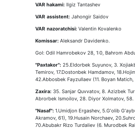
VAR hakami:
Ilgiz Tantashev
VAR
assistent:
Jahongir Saidov
VAR
nazoratchisi:
Valentin Kovalenko
Komissar:
Aleksandr Davidenko.
Gol: Odil Hamrobekov 28, 1:0, Bahrom Abdur
"Paxtakor":
25.Eldorbek Suyunov, 3. Xojiakb
Temirov, 17.Dostonbek Hamdamov, 18.Hojimat
42.Abbosbek Fayzullaev (11. Boyan Matich
Zaxira:
35. Sanjar Quvvatov, 8. Azizbek Tu
Abrorbek Ismoilov, 28. Diyor Xolmatov, 58
"Nasaf":
1.Umidjon Ergashev, 5.G'olib G'ay
Akramov, 61), 19.Husain Norchaev, 20.Suhr
70.Abubakr Rizo Turdaliev (6. Murodbek R