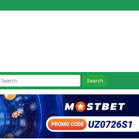
Search