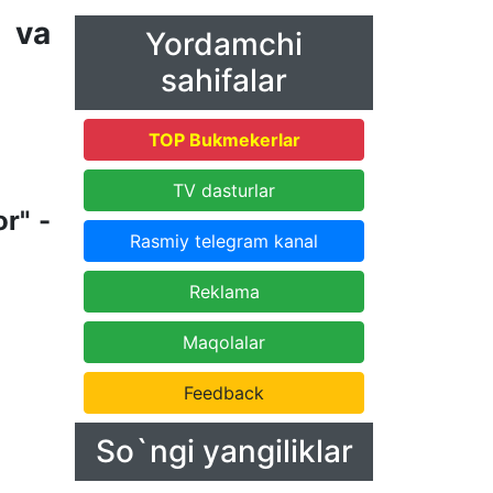
 va
Yordamchi
sahifalar
TOP Bukmekerlar
TV dasturlar
r" -
Rasmiy telegram kanal
Reklama
Maqolalar
Feedback
So`ngi yangiliklar