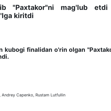
lib "Paxtakor"ni mag'lub etdi
lga kiritdi
n kubogi finalidan o'rin olgan "Paxtako
di.
n, Andrey Capenko, Rustam Lutfullin