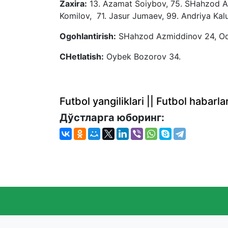
Zaxira:
13. Azamat Soiybov, 75. SHahzod Ak
Komilov, 71. Jasur Jumaev, 99. Andriya Kal
Ogohlantirish:
SHahzod Azmiddinov 24, Od
CHetlatish:
Oybek Bozorov 34.
Futbol yangiliklari || Futbol haba
Дўстларга юборинг: