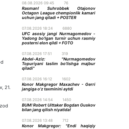
08.08.2026 09:45
76
Rasman! Suhrobbek Otajonov
Octagon League chempionlik kamari
uchun jang qiladi + POSTER
07.08.2026 18:24
6880
UFC asosiy jangi Nurmagomedov -
Yadong bo'lgan turnir uchun rasmiy
posterni elon qildi + FOTO
07.08.2026 17:51
319
Abdel-Aziz: "Nurmagomedov
od
Topuriyani taslim bo'lishga majbur
qiladi"
07.08.2026 16:12
1602
Konor Makgregor Maxachev - Gerri
, 21.
jangiga o'z taxminini aytdi
07.08.2026 14:54
1450
BUM! Robert Uittaker Bogdan Guskov
hzod
bilan jang qilish niyatida!
07.08.2026 13:48
712
Konor Makgregor: "Endi haqiqiy