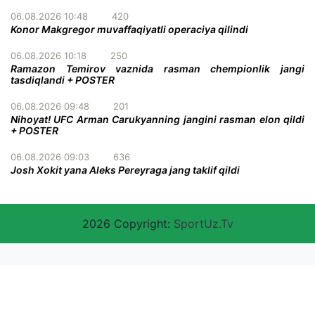
06.08.2026 10:48
420
Konor Makgregor muvaffaqiyatli operaciya qilindi
06.08.2026 10:18
250
Ramazon Temirov vaznida rasman chempionlik jangi
tasdiqlandi + POSTER
06.08.2026 09:48
201
Nihoyat! UFC Arman Carukyanning jangini rasman elon qildi
+ POSTER
06.08.2026 09:03
636
Josh Xokit yana Aleks Pereyraga jang taklif qildi
2026 Copyright:
SportUz.Tv