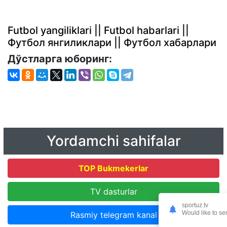
Futbol yangiliklari || Futbol habarlari ||
Футбол янгиликлари || Футбол хабарлари
Дўстларга юборинг:
Yordamchi sahifalar
TOP Bukmekerlar
TV dasturlar
sportuz.tv
Would like to se
Rasmiy telegram kanal