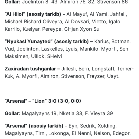
Gollar:
Joelinton 8, 43, Almiron 76, 82, Stivenson 86
“Al Hilol” (asosiy tarkib) –
Al Mayuf, Al Yami, Jahfali,
Mishael Rishard Oliveyra, Al Dovsari, Vietto, Igalo,
Karrilo, Kuelyar, Pereypa, CHjan Xyon Su
“Nyukasl Yunayted” (asosiy tarkib) –
Karius, Botman,
Vud, Joelinton, Laskelles, Lyuis, Mankilo, Myorfi, Sen-
Maksimen, Uillok, SHelvi
Zaxiradan tushganlar –
Jillesli, Bern, Longstaff, Terner-
Kuk, A. Myorfi, Almiron, Stivenson, Freyzer, Uayt.
“Arsenal” – “Lion” 3:0 (3:0, 0:0)
Gollar:
Magalyayns 19, Nketia 33, F. Vieyra 39
“Arsenal” (asosiy tarkib) –
Eyn, Sedrik, Xolding,
Magalyayns, Tirni, Lokonga, El Nenni, Nelson, Edegor,