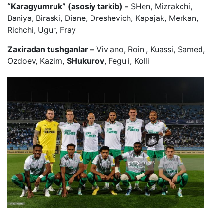
“Karagyumruk” (asosiy tarkib) –
SHen, Mizrakchi,
Baniya, Biraski, Diane, Dreshevich, Kapajak, Merkan,
Richchi, Ugur, Fray
Zaxiradan tushganlar –
Viviano, Roini, Kuassi, Samed,
Ozdoev, Kazim,
SHukurov
, Feguli, Kolli