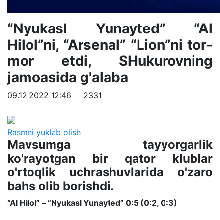
“Nyukasl Yunayted” “Al
Hilol”ni, “Arsenal” “Lion”ni tor-
mor etdi, SHukurovning
jamoasida g'alaba
09.12.2022 12:46
2331
Rasmni yuklab olish
Mavsumga tayyorgarlik
ko'rayotgan bir qator klublar
o'rtoqlik uchrashuvlarida o'zaro
bahs olib borishdi.
“Al Hilol” – “Nyukasl Yunayted” 0:5 (0:2, 0:3)