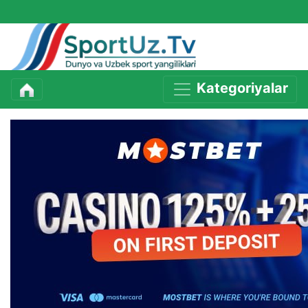
Kategoriyalar