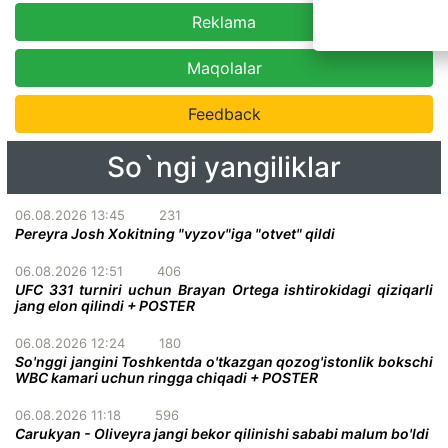
Reklama
Maqolalar
Feedback
So`ngi yangiliklar
06.08.2026 13:45
231
Pereyra Josh Xokitning "vyzov"iga "otvet" qildi
06.08.2026 12:51
406
UFC 331 turniri uchun Brayan Ortega ishtirokidagi qiziqarli
jang elon qilindi + POSTER
06.08.2026 12:24
180
So'nggi jangini Toshkentda o'tkazgan qozog'istonlik bokschi
WBC kamari uchun ringga chiqadi + POSTER
06.08.2026 11:18
596
Carukyan - Oliveyra jangi bekor qilinishi sababi malum bo'ldi