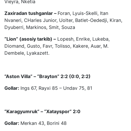
Vieyra, Nketia
Zaxiradan tushganlar –
Foran, Lyuis-Skelli, Itan
Nvaneri, CHarles Junior, Uolter, Batlet-Oededji, Kiran,
Dyuberri, Markinos, Smit, Souza
“Lion” (asosiy tarkib) –
Lopesh, Enrike, Lukeba,
Diomand, Gusto, Favr, Tolisso, Kakere, Auar, M.
Dembele, Lyakazett.
“Aston Villa” – “Brayton” 2:2 (0:0, 2:2)
Gollar:
Ings 67, Rayxi 85 – Undav 75, 81
“Karagyumruk” – “Xatayspor” 2:0
Gollar:
Merkan 43, Borini 48